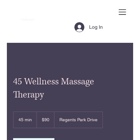
Joanna Pyatt
Log In
45 Wellness Massage
Therapy
90
US
45 min
4
$90
Regents Park Drive
dollars
5
m
i