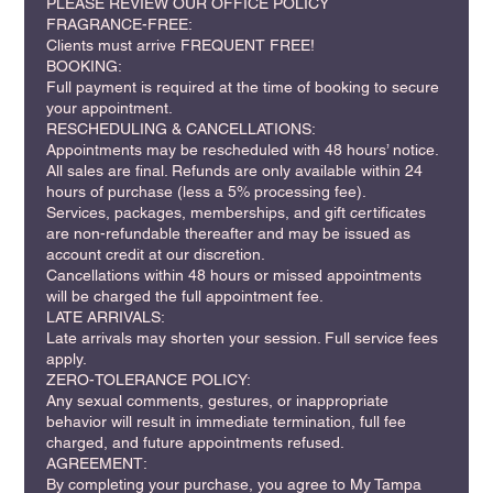
PLEASE REVIEW OUR OFFICE POLICY
FRAGRANCE-FREE:
Clients must arrive FREQUENT FREE!
BOOKING:
Full payment is required at the time of booking to secure
your appointment.
RESCHEDULING & CANCELLATIONS:
Appointments may be rescheduled with 48 hours’ notice.
All sales are final. Refunds are only available within 24
hours of purchase (less a 5% processing fee).
Services, packages, memberships, and gift certificates
are non-refundable thereafter and may be issued as
account credit at our discretion.
Cancellations within 48 hours or missed appointments
will be charged the full appointment fee.
LATE ARRIVALS:
Late arrivals may shorten your session. Full service fees
apply.
ZERO-TOLERANCE POLICY:
Any sexual comments, gestures, or inappropriate
behavior will result in immediate termination, full fee
charged, and future appointments refused.
AGREEMENT:
By completing your purchase, you agree to My Tampa