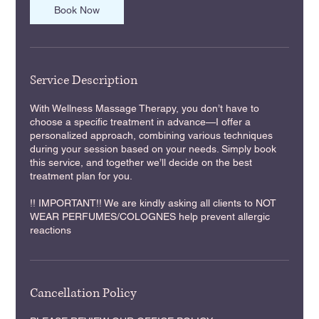
n
Book Now
Service Description
With Wellness Massage Therapy, you don’t have to
choose a specific treatment in advance—I offer a
personalized approach, combining various techniques
during your session based on your needs. Simply book
this service, and together we’ll decide on the best
treatment plan for you.
!! IMPORTANT!! We are kindly asking all clients to NOT
WEAR PERFUMES/COLOGNES help prevent allergic
reactions
Cancellation Policy