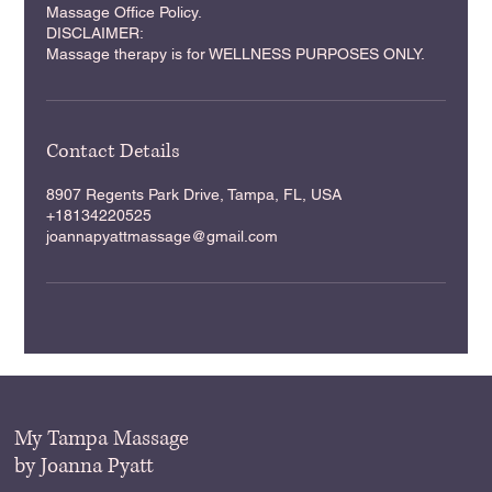
Massage Office Policy.
DISCLAIMER:
Massage therapy is for WELLNESS PURPOSES ONLY.
Contact Details
8907 Regents Park Drive, Tampa, FL, USA
+18134220525
joannapyattmassage@gmail.com
My Tampa Massage
by Joanna Pyatt