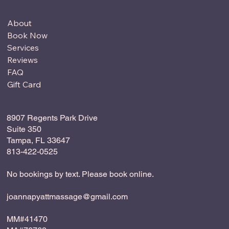
About
Book Now
Services
Reviews
FAQ
Gift Card
8907 Regents Park Drive
Suite 350
Tampa, FL 33647
813-422-0525
No bookings by text. Please book online.
joannapyattmassage@gmail.com
MM#41470