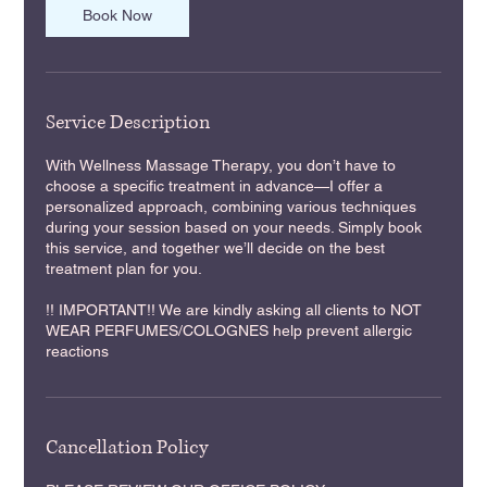
m
Book Now
i
n
Service Description
With Wellness Massage Therapy, you don’t have to
choose a specific treatment in advance—I offer a
personalized approach, combining various techniques
during your session based on your needs. Simply book
this service, and together we’ll decide on the best
treatment plan for you.
!! IMPORTANT!! We are kindly asking all clients to NOT
WEAR PERFUMES/COLOGNES help prevent allergic
reactions
Cancellation Policy