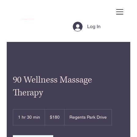
Joanna Pyatt
Log In
90 Wellness Massage
Therapy
180
US
1 hr 30 min
1
$180
Regents Park Drive
dollars
h
3
0