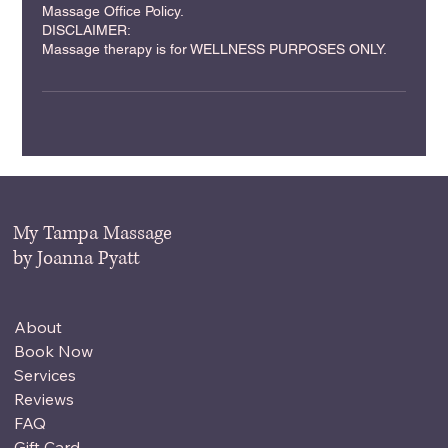
Massage Office Policy.
DISCLAIMER:
Massage therapy is for WELLNESS PURPOSES ONLY.
My Tampa Massage
by Joanna Pyatt
About
Book Now
Services
Reviews
FAQ
Gift Card