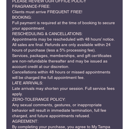
PLEASE REVIEW OUR OFFICE POLICY
FRAGRANCE-FREE:
Clients must arrive FREQUENT FREE!
BOOKING:
Full payment is required at the time of booking to secure
your appointment.
RESCHEDULING & CANCELLATIONS:
Appointments may be rescheduled with 48 hours’ notice.
All sales are final. Refunds are only available within 24
hours of purchase (less a 5% processing fee).
Services, packages, memberships, and gift certificates
are non-refundable thereafter and may be issued as
account credit at our discretion.
Cancellations within 48 hours or missed appointments
will be charged the full appointment fee.
LATE ARRIVALS:
Late arrivals may shorten your session. Full service fees
apply.
ZERO-TOLERANCE POLICY:
Any sexual comments, gestures, or inappropriate
behavior will result in immediate termination, full fee
charged, and future appointments refused.
AGREEMENT:
By completing your purchase, you agree to My Tampa