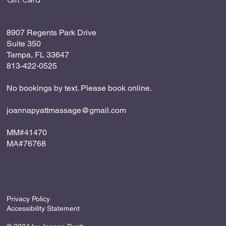
8907 Regents Park Drive
Suite 350
Tampa, FL 33647
813-422-0525
No bookings by text. Please book online.
joannapyattmassage@gmail.com
MM#41470
MA#76768
Privacy Policy
Accessibility Statement